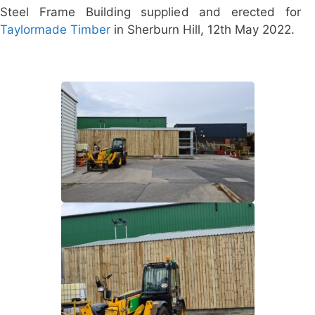
Steel Frame Building supplied and erected for
Taylormade Timber
in Sherburn Hill, 12th May 2022.