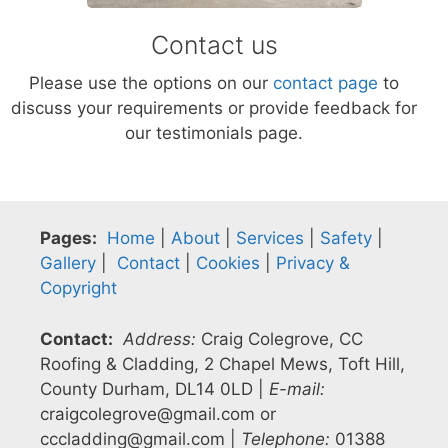
Contact us
Please use the options on our
contact page
to
discuss your requirements or provide feedback for
our testimonials page.
Pages:
Home
|
About
|
Services
|
Safety
|
Gallery
|
Contact
|
Cookies
|
Privacy &
Copyright
Contact:
Address:
Craig Colegrove, CC
Roofing & Cladding, 2 Chapel Mews, Toft Hill,
County Durham, DL14 0LD |
E-mail:
craigcolegrove@gmail.com or
cccladding@gmail.com |
Telephone:
01388