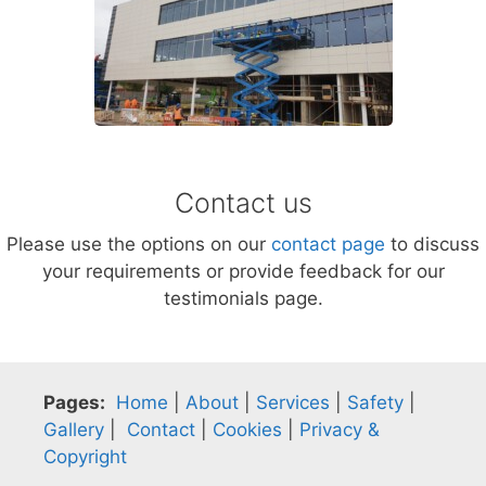
Contact us
Please use the options on our
contact page
to discuss
your requirements or provide feedback for our
testimonials page.
Pages:
Home
|
About
|
Services
|
Safety
|
Gallery
|
Contact
|
Cookies
|
Privacy &
Copyright