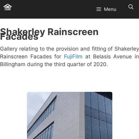
Skip
Menu
to
content
Shakerley Rainscreen
Facades
Gallery relating to the provision and fitting of Shakerley
Rainscreen Facades for
FujiFilm
at Belasis Avenue i
Billingham during the third quarter of 2020.