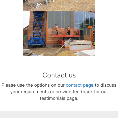
Contact us
Please use the options on our
contact page
to discuss
your requirements or provide feedback for our
testimonials page.