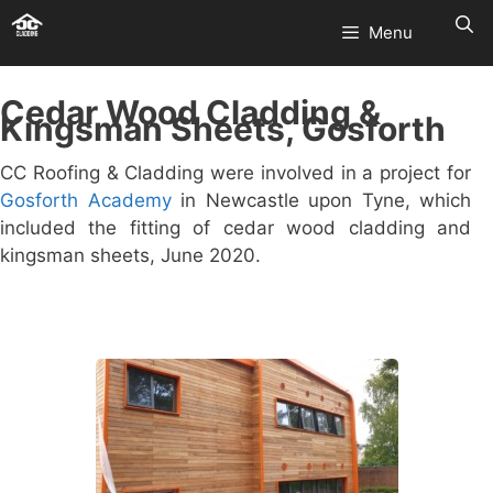
Skip
Menu
to
content
Cedar Wood Cladding &
Kingsman Sheets, Gosforth
CC Roofing & Cladding were involved in a project for
Gosforth Academy
in Newcastle upon Tyne, which
included the fitting of cedar wood cladding and
kingsman sheets, June 2020.